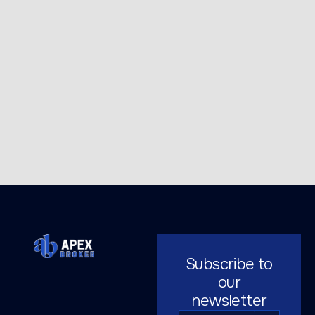
Subscribe to
our
newsletter