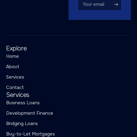
Explore
Home
About
Services
Contact
Services
Business Loans
Development Finance
Bridging Loans
Buy-to-Let Mortgages