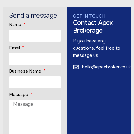
Send a message
GET IN TOUCH
Contact Apex
Name
Brokerage
If you have any
Email
questions, feel free to
message us
hello@apexbroker.co.uk
Business Name
Message