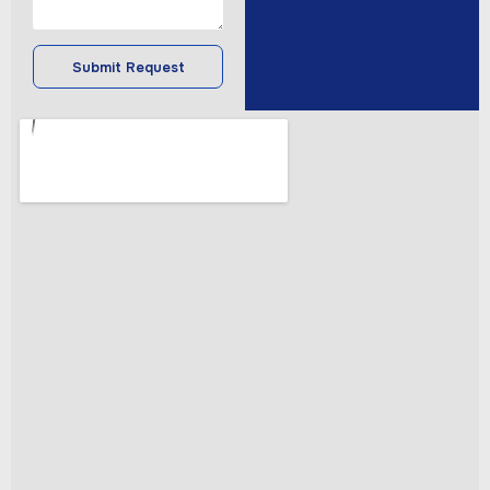
Submit Request