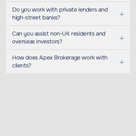
Do you work with private lenders and
high-street banks?
Can you assist non-UK residents and
overseas investors?
How does Apex Brokerage work with
clients?