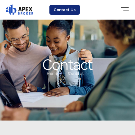
Contact Us
Contact
Home
Contact