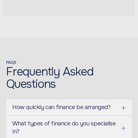
FAQS
Frequently Asked
Questions
How quickly can finance be arranged?
What types of finance do you specialise
in?