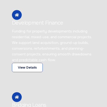
Development Finance
Funding for property developments including
residential, mixed-use, and commercial projects.
We support land acquisition, ground-up builds,
conversions, refurbishments, and planning-
consent projects, ensuring smooth drawdowns
and predictable cash flow.
View Details
Bridging Loans