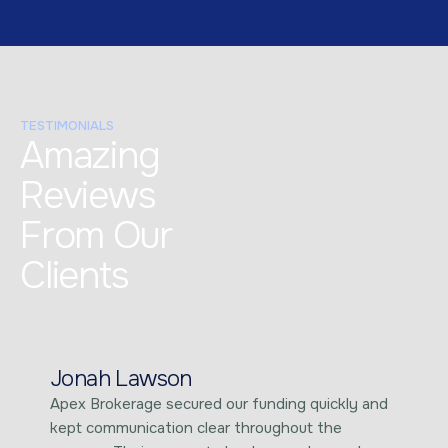
TESTIMONIALS
Amazing
Reviews
From Our
Clients
Jonah Lawson
Apex Brokerage secured our funding quickly and
kept communication clear throughout the