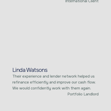
International Client
Linda Watsons
Their experience and lender network helped us
refinance efficiently and improve our cash flow.
We would confidently work with them again.
Portfolio Landlord