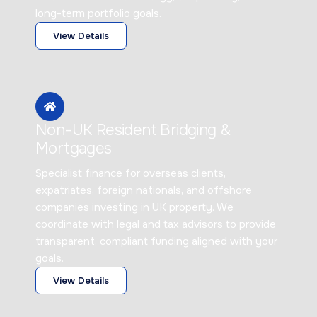
long-term portfolio goals.
View Details
Non-UK Resident Bridging &
Mortgages
Specialist finance for overseas clients,
expatriates, foreign nationals, and offshore
companies investing in UK property. We
coordinate with legal and tax advisors to provide
transparent, compliant funding aligned with your
goals.
View Details