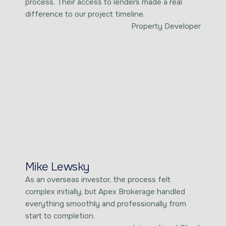
process. Their access to lenders made a real
difference to our project timeline.
Property Developer
Mike Lewsky
As an overseas investor, the process felt
complex initially, but Apex Brokerage handled
everything smoothly and professionally from
start to completion.