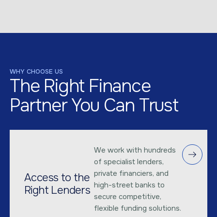
WHY CHOOSE US
The Right Finance
Partner You Can Trust
We work with hundreds
of specialist lenders,
private financiers, and
Access to the
high-street banks to
Right Lenders
secure competitive,
flexible funding solutions.