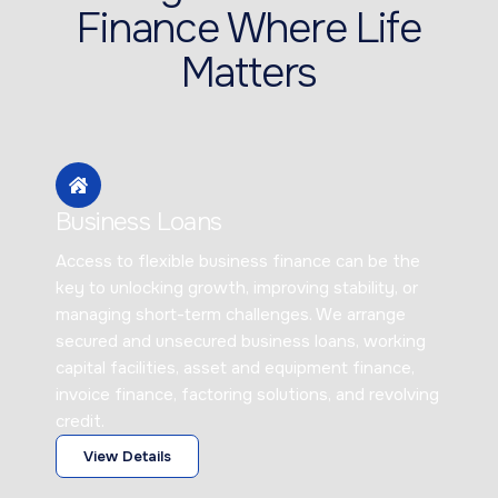
Finance Where Life
Matters
Business Loans
Access to flexible business finance can be the
key to unlocking growth, improving stability, or
managing short-term challenges. We arrange
secured and unsecured business loans, working
capital facilities, asset and equipment finance,
invoice finance, factoring solutions, and revolving
credit.
View Details