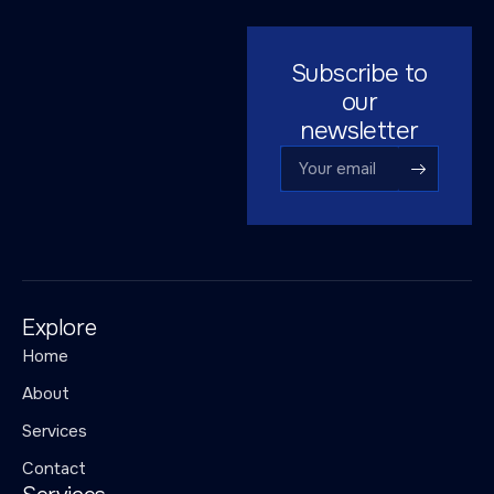
Subscribe to
our
newsletter
Explore
Home
About
Services
Contact