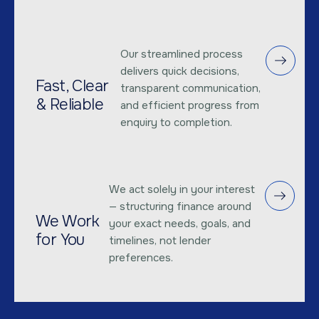
Our streamlined process
delivers quick decisions,
Fast, Clear
transparent communication,
& Reliable
and efficient progress from
enquiry to completion.
We act solely in your interest
— structuring finance around
We Work
your exact needs, goals, and
for You
timelines, not lender
preferences.