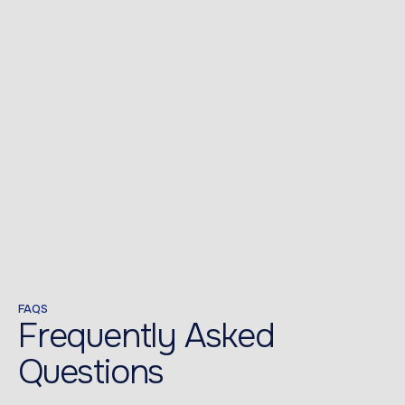
FAQS
Frequently Asked
Questions