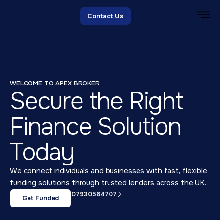
Contact Us
WELCOME TO APEX BROKER
Secure the Right
Finance Solution
Today
We connect individuals and businesses with fast, flexible
funding solutions through trusted lenders across the UK.
07930564707
Get Funded