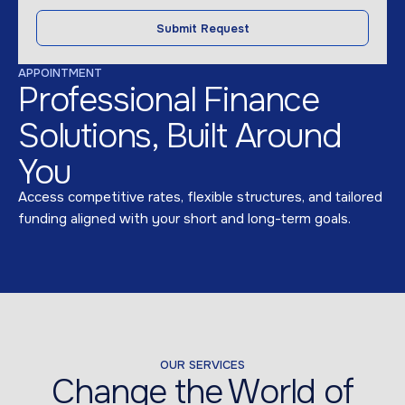
Submit Request
APPOINTMENT
Professional Finance
Solutions, Built Around
You
Access competitive rates, flexible structures, and tailored
funding aligned with your short and long-term goals.
OUR SERVICES
Change the World of