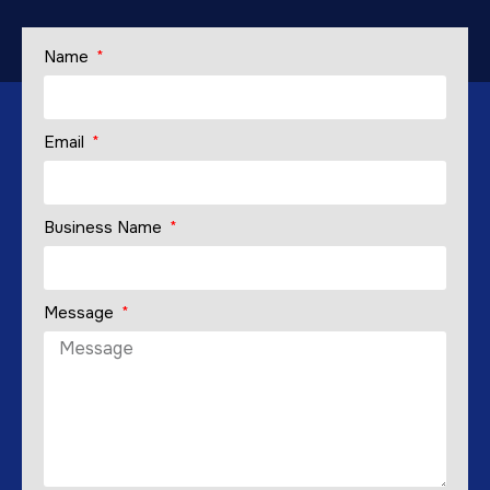
Name
Email
Business Name
Message