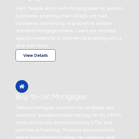
Fast, flexible short-term funding ideal for auction
purchases, property chain delays, pre-sale
purchases, refinancing, or properties outside
standard mortgage criteria. Loans are secured
against residential or commercial property with a
clear exit route.
View Details
Buy-to-Let Mortgages
Tailored mortgage solutions for landlords and
investors: standard residential buy-to-let, HMOs,
multi-unit blocks, limited company SPVs, and
portfolio refinancing. Products are sourced to
match investment strategy, tax planning, and