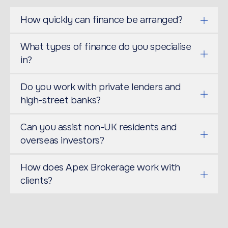
How quickly can finance be arranged?
What types of finance do you specialise
in?
Do you work with private lenders and
high-street banks?
Can you assist non-UK residents and
overseas investors?
How does Apex Brokerage work with
clients?