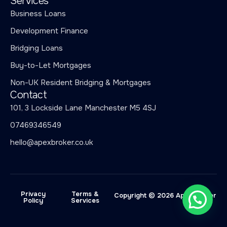
Services
Business Loans
Development Finance
Bridging Loans
Buy-to-Let Mortgages
Non-UK Resident Bridging & Mortgages
Contact
101, 3 Lockside Lane Manchester M5 4SJ
07469346549
hello@apexbroker.co.uk
Privacy
Terms &
Copyright © 2026 Apex Broker
Policy
Services