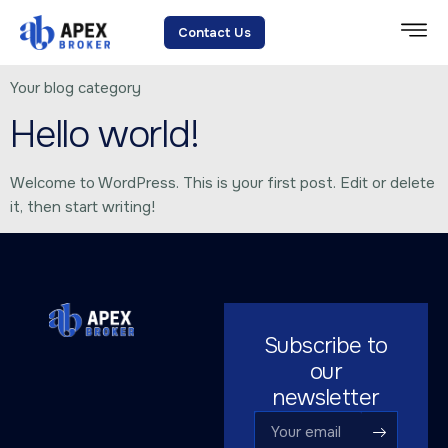
Category:
Blog
Contact Us
Your blog category
Hello world!
Welcome to WordPress. This is your first post. Edit or delete
it, then start writing!
Subscribe to
our
newsletter