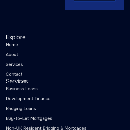
Explore
Home
About
Services
Contact
Services
Business Loans
Development Finance
Bridging Loans
Buy-to-Let Mortgages
Non-UK Resident Bridging & Mortgages